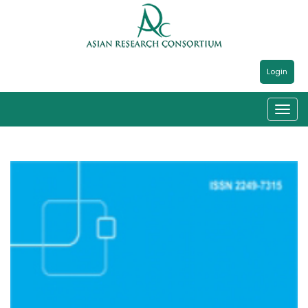
Login