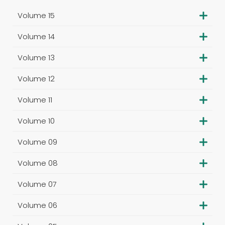
Volume 15
Volume 14
Volume 13
Volume 12
Volume 11
Volume 10
Volume 09
Volume 08
Volume 07
Volume 06