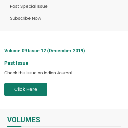
Past Special Issue
Subscribe Now
Volume 09 Issue 12 (December 2019)
Past Issue
Check this Issue on Indian Journal
Click Here
VOLUMES