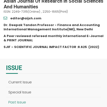
Asian Journal Of Research In Social Sciences
And Humanities
ISSN: 2249-7315(Online) , 2250-1665(Print)
editor@aijsh.com
Dr. Deepak Tandon Professor - Finance and Accounting
International Management Institute(IMI), New Delhi
A Peer reviewed refereed monthly international E-Journal
& PRINT JOURNAL
SJIF – SCIENTIFIC JOURNAL IMPACT FACTOR :
8.625
(2022)
ISSUE
Current Issue
Special Issue
Past Issue