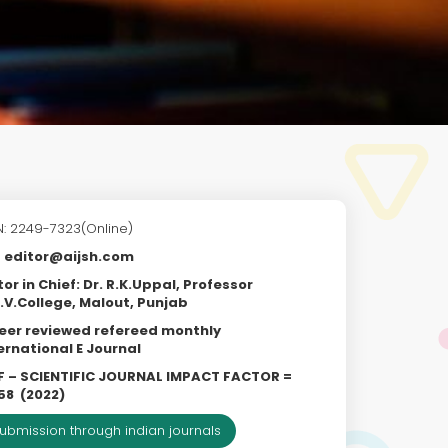
N: 2249-7323(Online)
editor@aijsh.com
tor in Chief: Dr. R.K.Uppal, Professor
.V.College, Malout, Punjab
eer reviewed refereed monthly
ernational E Journal
F – SCIENTIFIC JOURNAL IMPACT FACTOR =
58
(2022)
ubmission through indian journals