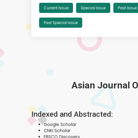
Current Issue
Special Issue
Past Issue
Past Special Issue
Asian Journal O
Indexed and Abstracted:
Google Scholar
CNKI Scholar
EBSCO Discovery