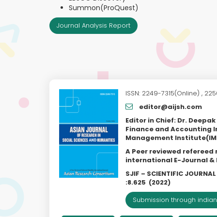
Summon(ProQuest)
Journal Analysis Report
ISSN: 2249-7315(Online) , 225
editor@aijsh.com
Editor in Chief: Dr. Deepa
Finance and Accounting I
Management Institute(IMI
A Peer reviewed refereed
international E-Journal 
SJIF – SCIENTIFIC JOURNA
:
8.625
(2022)
Submission through indian