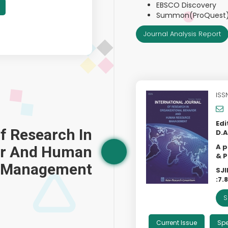
EBSCO Discovery
Summon(ProQuest
Journal Analysis Report
ISS
Edi
Of Research In
D.A
A p
ior And Human
& P
 Management
SJI
:
7.
S
Current Issue
Spe