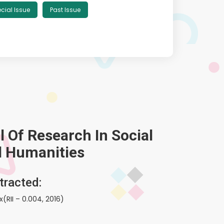
cial Issue
Past Issue
 Of Research In Social
d Humanities
tracted:
(RII – 0.004, 2016)