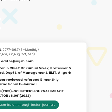
)
N: 2277-6621(Bi-Monthly)
b,Apr,Jun,Aug,Oct,Dec)
editor@aijsh.com
tor in Chief: Dr Kumud Vivek, Professor &
d, Deptt. of Management, IIMT, Aligarh
eer reviewed refereed Bimonthly
ernational E-Journal
F(2013)-SCIENTIFIC JOURNAL IMPACT
TOR : 8.061(2022)
ubmission through indian journals