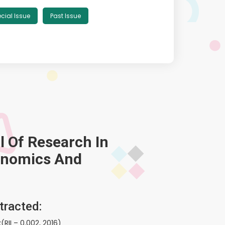
cial Issue
Past Issue
l Of Research In
onomics And
tracted:
(RII – 0.002, 2016)