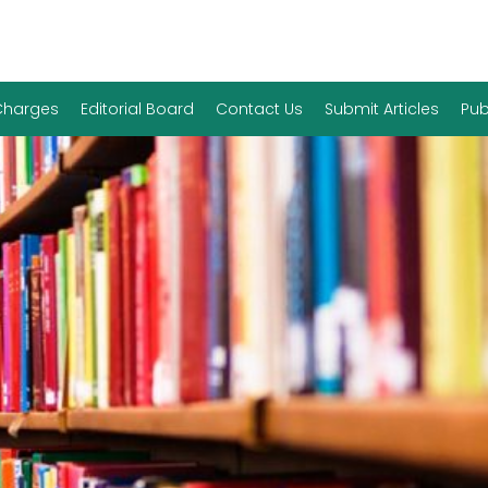
 Charges
Editorial Board
Contact Us
Submit Articles
Pub