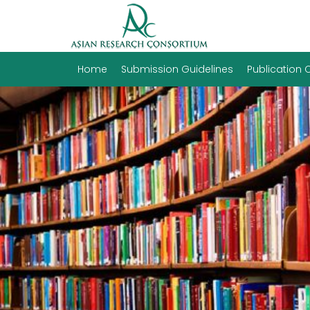
Home
Submission Guidelines
Publication