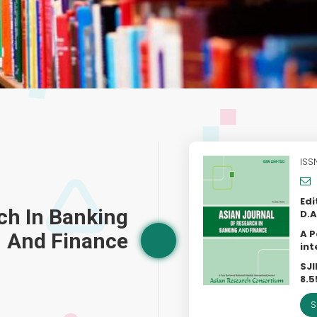
ISS
Edi
ch In Banking
D.A
A P
And Finance
int
SJI
8.5
S