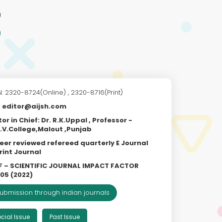
)
N: 2320-8724(Online) , 2320-8716(Print)
editor@aijsh.com
tor in Chief: Dr. R.K.Uppal , Professor -
.V.College,Malout ,Punjab
eer reviewed refereed quarterly E Journal
rint Journal
F – SCIENTIFIC JOURNAL IMPACT FACTOR
805 (2022)
ubmission through indian journals
cial Issue
Past Issue