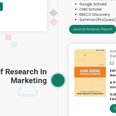
Google Scholar
CNKI Scholar
EBSCO Discovery
Summon(ProQuest
Journal Analysis Report
ISS
(Fe
f Research In
Edi
Hea
Marketing
A P
int
SJI
FAC
S