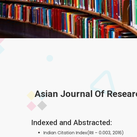
Asian Journal Of Resear
Indexed and Abstracted:
Indian Citation Index(RII – 0.003, 2016)