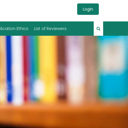
Login
lication Ethics
List of Reviewers