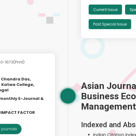
Current Issue
Spe
Past Special Issue
0-1673(Print)
h Chandra Das,
Asian Journa
 Katwa College,
ngal
Business Ec
 monthly E-Journal &
Management
L IMPACT FACTOR
Indexed and Abs
 journals
Indian Citation Index