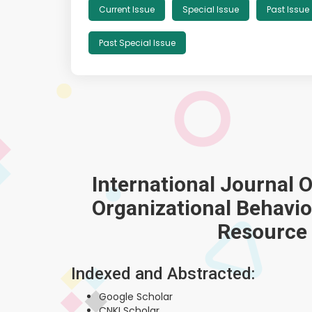
Current Issue
Special Issue
Past Issue
Past Special Issue
International Journal 
Organizational Behav
Resource
Indexed and Abstracted:
Google Scholar
CNKI Scholar