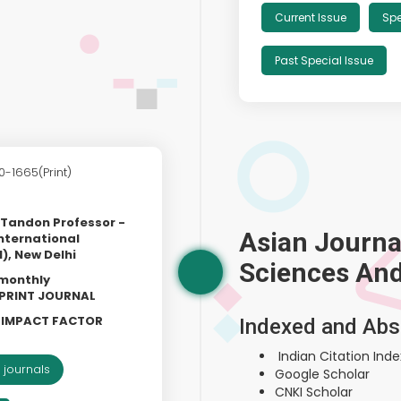
Current Issue
Spe
Past Special Issue
0-1665(Print)
k Tandon Professor -
Asian Journal
nternational
), New Delhi
Sciences An
 monthly
& PRINT JOURNAL
L IMPACT FACTOR
Indexed and Abs
Indian Citation Index
 journals
Google Scholar
CNKI Scholar