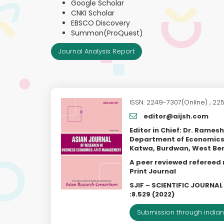
Google Scholar
CNKI Scholar
EBSCO Discovery
Summon(ProQuest)
Journal Analysis Report
ISSN: 2249-7307(Online) , 225
editor@aijsh.com
Editor in Chief: Dr. Rames
Department of Economics
Katwa, Burdwan, West Be
A peer reviewed refereed
Print Journal
SJIF – SCIENTIFIC JOURNA
:8.529 (2022)
Submission through indian