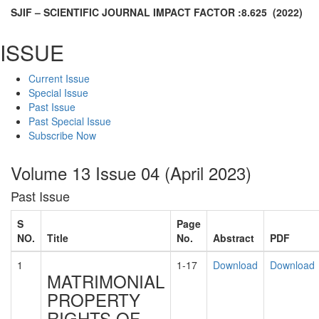
SJIF – SCIENTIFIC JOURNAL IMPACT FACTOR :
8.625
(2022)
ISSUE
Current Issue
Special Issue
Past Issue
Past Special Issue
Subscribe Now
Volume 13 Issue 04 (April 2023)
Past Issue
S
Page
NO.
Title
No.
Abstract
PDF
1
1-17
Download
Download
MATRIMONIAL
PROPERTY
RIGHTS OF