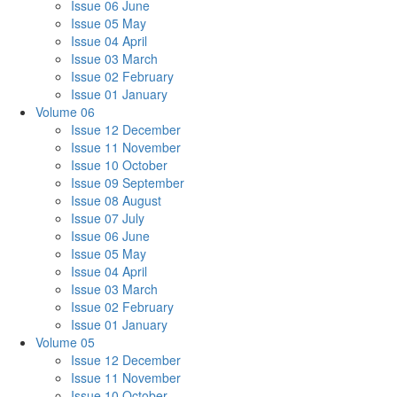
Issue 06 June
Issue 05 May
Issue 04 April
Issue 03 March
Issue 02 February
Issue 01 January
Volume 06
Issue 12 December
Issue 11 November
Issue 10 October
Issue 09 September
Issue 08 August
Issue 07 July
Issue 06 June
Issue 05 May
Issue 04 April
Issue 03 March
Issue 02 February
Issue 01 January
Volume 05
Issue 12 December
Issue 11 November
Issue 10 October