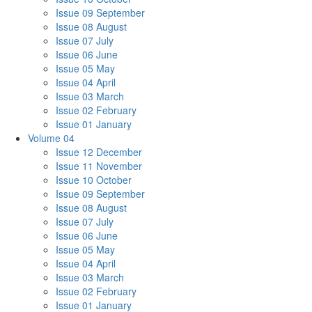
Issue 09 September
Issue 08 August
Issue 07 July
Issue 06 June
Issue 05 May
Issue 04 April
Issue 03 March
Issue 02 February
Issue 01 January
Volume 04
Issue 12 December
Issue 11 November
Issue 10 October
Issue 09 September
Issue 08 August
Issue 07 July
Issue 06 June
Issue 05 May
Issue 04 April
Issue 03 March
Issue 02 February
Issue 01 January