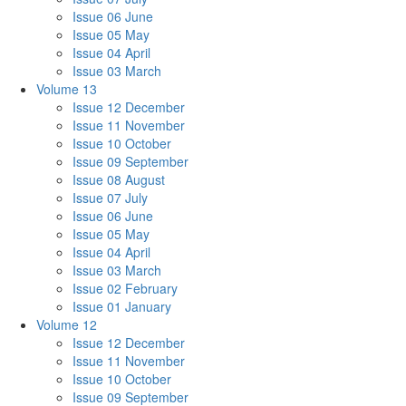
Issue 06 June
Issue 05 May
Issue 04 April
Issue 03 March
Volume 13
Issue 12 December
Issue 11 November
Issue 10 October
Issue 09 September
Issue 08 August
Issue 07 July
Issue 06 June
Issue 05 May
Issue 04 April
Issue 03 March
Issue 02 February
Issue 01 January
Volume 12
Issue 12 December
Issue 11 November
Issue 10 October
Issue 09 September