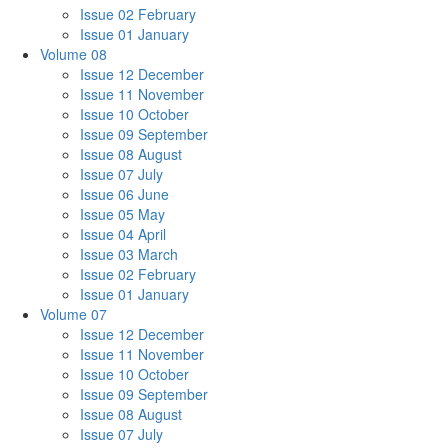
Issue 02 February
Issue 01 January
Volume 08
Issue 12 December
Issue 11 November
Issue 10 October
Issue 09 September
Issue 08 August
Issue 07 July
Issue 06 June
Issue 05 May
Issue 04 April
Issue 03 March
Issue 02 February
Issue 01 January
Volume 07
Issue 12 December
Issue 11 November
Issue 10 October
Issue 09 September
Issue 08 August
Issue 07 July