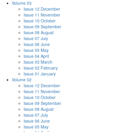
Volume 03
Issue 12 December
Issue 11 November
Issue 10 October
Issue 09 September
Issue 08 August
Issue 07 July
Issue 06 June
Issue 05 May
Issue 04 April
Issue 03 March
Issue 02 February
Issue 01 January
Volume 02
Issue 12 December
Issue 11 November
Issue 10 October
Issue 09 September
Issue 08 August
Issue 07 July
Issue 06 June
Issue 05 May