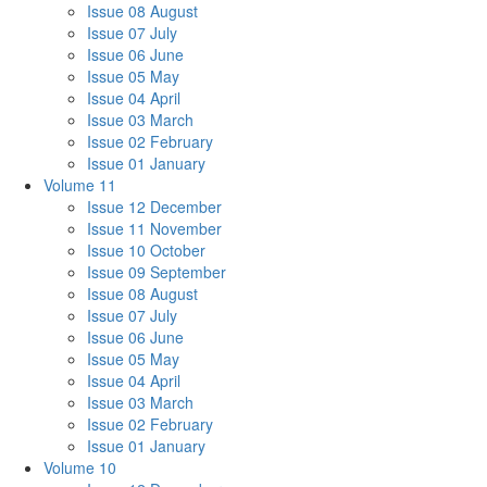
Issue 08 August
Issue 07 July
Issue 06 June
Issue 05 May
Issue 04 April
Issue 03 March
Issue 02 February
Issue 01 January
Volume 11
Issue 12 December
Issue 11 November
Issue 10 October
Issue 09 September
Issue 08 August
Issue 07 July
Issue 06 June
Issue 05 May
Issue 04 April
Issue 03 March
Issue 02 February
Issue 01 January
Volume 10