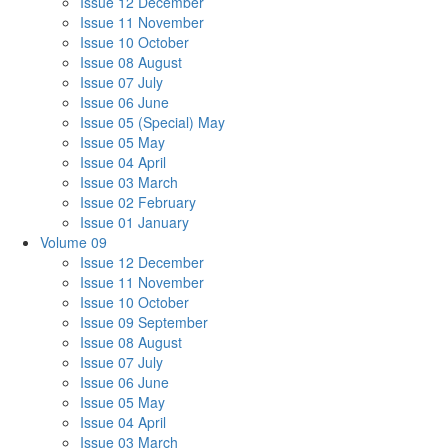
Issue 12 December
Issue 11 November
Issue 10 October
Issue 08 August
Issue 07 July
Issue 06 June
Issue 05 (Special) May
Issue 05 May
Issue 04 April
Issue 03 March
Issue 02 February
Issue 01 January
Volume 09
Issue 12 December
Issue 11 November
Issue 10 October
Issue 09 September
Issue 08 August
Issue 07 July
Issue 06 June
Issue 05 May
Issue 04 April
Issue 03 March