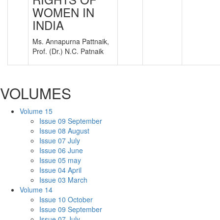
WOMEN IN
INDIA
Ms. Annapurna Pattnaik,
Prof. (Dr.) N.C. Patnaik
VOLUMES
Volume 15
Issue 09 September
Issue 08 August
Issue 07 July
Issue 06 June
Issue 05 may
Issue 04 April
Issue 03 March
Volume 14
Issue 10 October
Issue 09 September
Issue 07 July