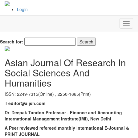
Login
Search for:
Asian Journal Of Research In
Social Sciences And
Humanities
ISSN: 2249-7315(Online) , 2250-1665(Print)
editor@aijsh.com
Dr. Deepak Tandon Professor - Finance and Accounting
International Management Institute(IMI), New Delhi
A Peer reviewed refereed monthly international E-Journal &
PRINT JOURNAL