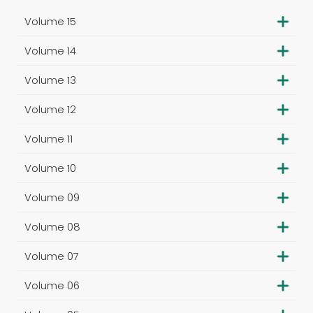
Volume 15
Volume 14
Volume 13
Volume 12
Volume 11
Volume 10
Volume 09
Volume 08
Volume 07
Volume 06