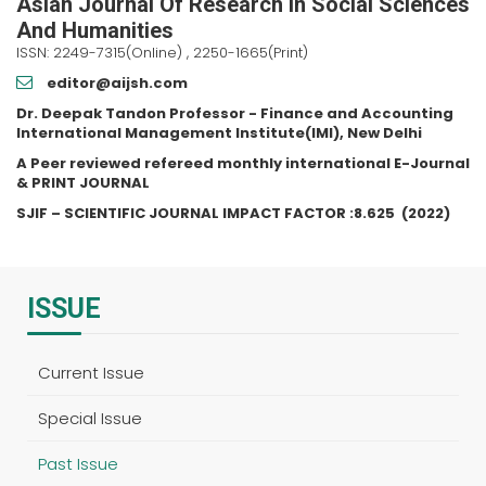
Asian Journal Of Research In Social Sciences
And Humanities
ISSN: 2249-7315(Online) , 2250-1665(Print)
editor@aijsh.com
Dr. Deepak Tandon Professor - Finance and Accounting
International Management Institute(IMI), New Delhi
A Peer reviewed refereed monthly international E-Journal
& PRINT JOURNAL
SJIF – SCIENTIFIC JOURNAL IMPACT FACTOR :
8.625
(2022)
ISSUE
Current Issue
Special Issue
Past Issue