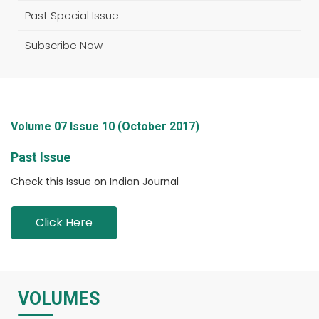
Past Special Issue
Subscribe Now
Volume 07 Issue 10 (October 2017)
Past Issue
Check this Issue on Indian Journal
Click Here
VOLUMES