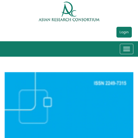
Login