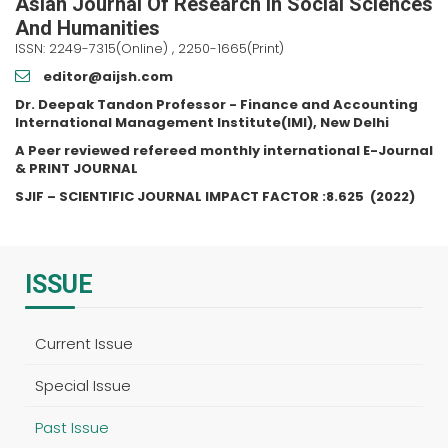
Asian Journal Of Research In Social Sciences
And Humanities
ISSN: 2249-7315(Online) , 2250-1665(Print)
editor@aijsh.com
Dr. Deepak Tandon Professor - Finance and Accounting
International Management Institute(IMI), New Delhi
A Peer reviewed refereed monthly international E-Journal
& PRINT JOURNAL
SJIF – SCIENTIFIC JOURNAL IMPACT FACTOR :
8.625
(2022)
ISSUE
Current Issue
Special Issue
Past Issue