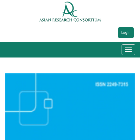
Login