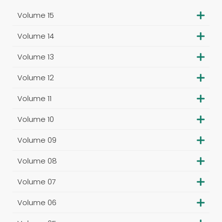
Volume 15
Volume 14
Volume 13
Volume 12
Volume 11
Volume 10
Volume 09
Volume 08
Volume 07
Volume 06