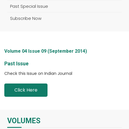
Past Special Issue
Subscribe Now
Volume 04 Issue 09 (September 2014)
Past Issue
Check this Issue on Indian Journal
Click Here
VOLUMES