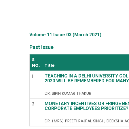
Volume 11 Issue 03 (March 2021)
Past Issue
S
NO.
Title
TEACHING IN A DELHI UNIVERSITY COL
1
2020 WILL BE REMEMBERED FOR MANY
DR. BIPIN KUMAR THAKUR
MONETARY INCENTIVES OR FRINGE BE
2
CORPORATE EMPLOYEES PRIORITIZE?
DR. (MRS) PREETI RAJPAL SINGH, DEEKSHA 