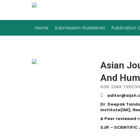
Home
Submission Guidelines
Publication
Asian Jou
And Huma
ISSN: 2249-7315(Onl
editor@aijsh
Dr. Deepak Tando
Institute(IMI), Ne
A Peer reviewed 
SJIF – SCIENTIFI