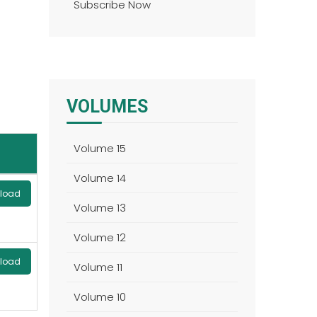
Subscribe Now
VOLUMES
Volume 15
Volume 14
load
Volume 13
Volume 12
load
Volume 11
Volume 10