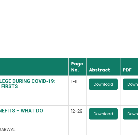
Page
No.
Abstract
PDF
LEGE DURING COVID-19:
1-11
Download
Down
 FIRSTS
NEFITS – WHAT DO
12-29
Download
Down
AGARWAL