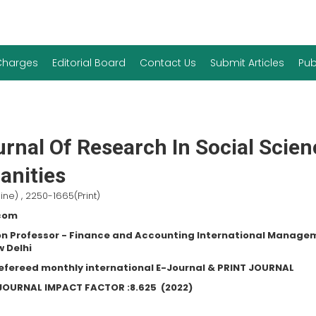
 Charges
Editorial Board
Contact Us
Submit Articles
Pub
rnal Of Research In Social Scie
nities
ine) , 2250-1665(Print)
.com
n Professor - Finance and Accounting International Manage
w Delhi
refereed monthly international E-Journal & PRINT JOURNAL
C JOURNAL IMPACT FACTOR :
8.625
(2022)