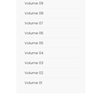
Volume 09
Volume 08
Volume 07
Volume 06
Volume 05
Volume 04
Volume 03
Volume 02
Volume 01