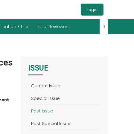
Login
lication Ethics
List of Reviewers
nces
ISSUE
Current Issue
Special Issue
ment
Past Issue
Past Special Issue