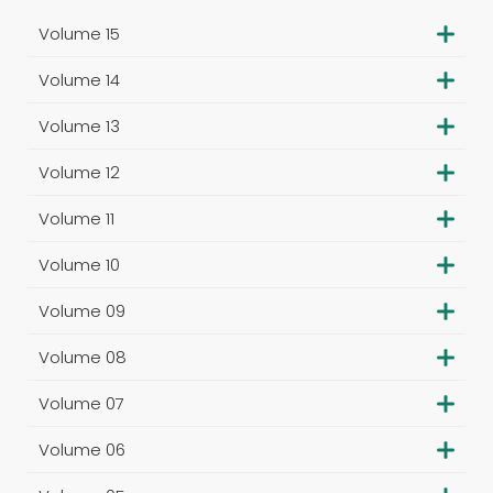
Volume 15
Volume 14
Volume 13
Volume 12
Volume 11
Volume 10
Volume 09
Volume 08
Volume 07
Volume 06