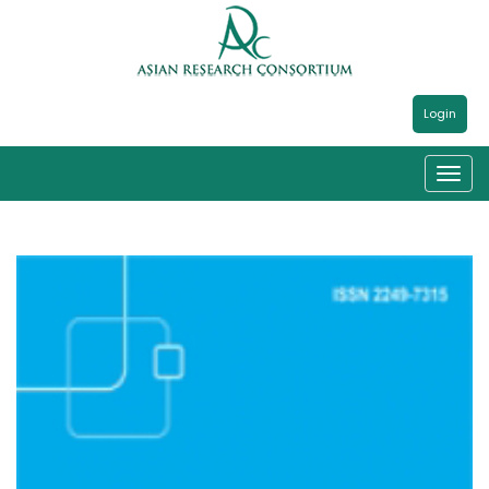
Login