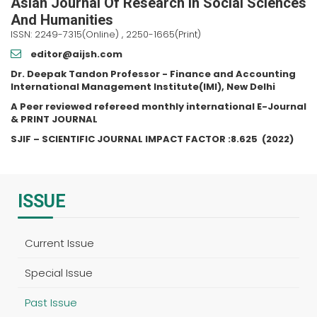
Asian Journal Of Research In Social Sciences
And Humanities
ISSN: 2249-7315(Online) , 2250-1665(Print)
editor@aijsh.com
Dr. Deepak Tandon Professor - Finance and Accounting
International Management Institute(IMI), New Delhi
A Peer reviewed refereed monthly international E-Journal
& PRINT JOURNAL
SJIF – SCIENTIFIC JOURNAL IMPACT FACTOR :
8.625
(2022)
ISSUE
Current Issue
Special Issue
Past Issue