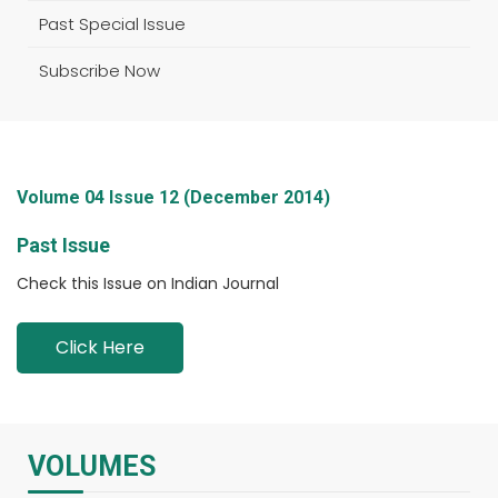
Past Special Issue
Subscribe Now
Volume 04 Issue 12 (December 2014)
Past Issue
Check this Issue on Indian Journal
Click Here
VOLUMES