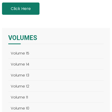
Click Here
VOLUMES
Volume 15
Volume 14
Volume 13
Volume 12
Volume 11
Volume 10