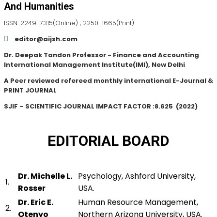
And Humanities
ISSN: 2249-7315(Online) , 2250-1665(Print)
editor@aijsh.com
Dr. Deepak Tandon Professor - Finance and Accounting
International Management Institute(IMI), New Delhi
A Peer reviewed refereed monthly international E-Journal &
PRINT JOURNAL
SJIF – SCIENTIFIC JOURNAL IMPACT FACTOR :
8.625
(2022)
EDITORIAL BOARD
Dr. Michelle L.
Psychology, Ashford University,
1.
Rosser
USA.
Dr. Eric E.
Human Resource Management,
2.
Otenyo
Northern Arizona University, USA.