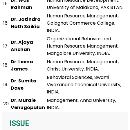
Dr. Wali
Human Resource Development,
15.
Rahman
University of Malakand, PAKISTAN.
Human Resource Management,
Dr. Jatindra
16.
Golaghat Commerce College,
Nath Saikia
INDIA.
Organizational Behavior and
Dr. Ajaya
17.
Human Resource Management,
Anchan
Mangalore University, INDIA.
Dr. Leena
Human Resource Management,
18.
James
Christ University, INDIA.
Behavioral Sciences, Swami
Dr. Sumita
19.
Vivekanand Technical University,
Dave
INDIA.
Dr. Murale
Management, Anna University,
20.
Venugopalan
INDIA.
ISSUE