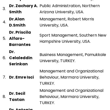
Dr. Zachary A.
Public Administration, Northern
3.
Smith
Arizona University, USA.
Dr.Alan
Management, Robert Morris
4.
D.Smith
University, USA.
Dr. Priscila
Sport Management, Southern New
5.
Alfaro-
Hampshire University, USA.
Barrantes
Dr.
Business Management, Pamukkale
6.
Celaleddin
University, TURKEY.
Serinkan
Management and Organizational
7.
Dr. Emre Isci
Behaviour, Marmara University,
TURKEY.
Management and Organizational
Dr. Secil
8.
Behaviour, Marmara University,
Tastan
TURKEY.
Dr. Antonia