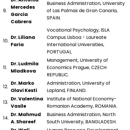
Business Administration, University
Mercedes
9.
of Las Palmas de Gran Canaria,
Garcia
SPAIN.
Cabrera
Vocational Psychology, ISLA
Dr. Liliana
Campus Lisboa - Laureate
10.
Faria
International Universities,
PORTUGAL.
Management, University of
Dr. Ludmila
11.
Economics Prague, CZECH
Mladkova
REPUBLIC.
Dr. Marko
Administration, University of
12.
Olavi Kesti
Lapland, FINLAND.
Dr. Valentina
Institute of National Economy-
13.
Vasile
Romanian Academy, ROMANIA.
Dr. Mahmud
Business Administration, North
14.
A. Shareef
South University, BANGLADESH.