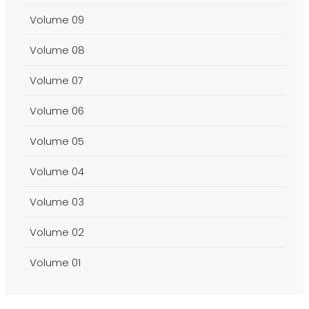
Volume 09
Volume 08
Volume 07
Volume 06
Volume 05
Volume 04
Volume 03
Volume 02
Volume 01