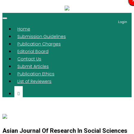
Login
Home
Submission Guidelines
Publication Charges
Editorial Board
Contact Us
Submit Articles
Publication Ethics
List of Reviewers
Asian Journal Of Research In Social Sciences