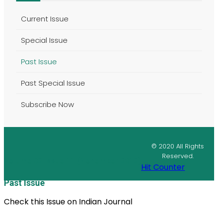
Current Issue
Special Issue
Past Issue
Past Special Issue
Subscribe Now
© 2020 All Rights
Reserved.
Volume 02 Issue 11 (November 2012)
Hit Counter
Past Issue
Check this Issue on Indian Journal