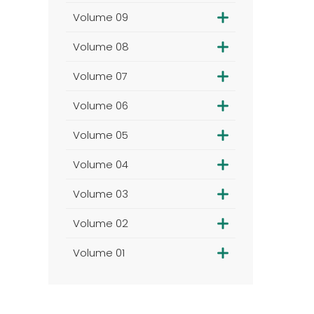
Volume 09
Volume 08
Volume 07
Volume 06
Volume 05
Volume 04
Volume 03
Volume 02
Volume 01