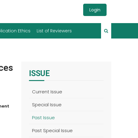
Login
lication Ethics
List of Reviewers
nces
ISSUE
Current Issue
Special Issue
ment
Past Issue
Past Special Issue