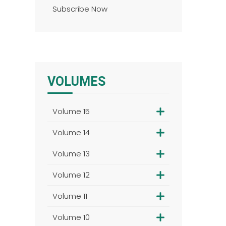
Subscribe Now
VOLUMES
Volume 15
Volume 14
Volume 13
Volume 12
Volume 11
Volume 10