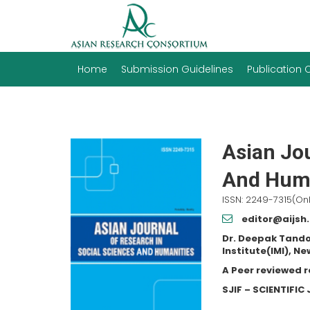
Home
Submission Guidelines
Publication
Asian Jou
And Huma
ISSN: 2249-7315(Onl
editor@aijsh
Dr. Deepak Tando
Institute(IMI), Ne
A Peer reviewed 
SJIF – SCIENTIFI