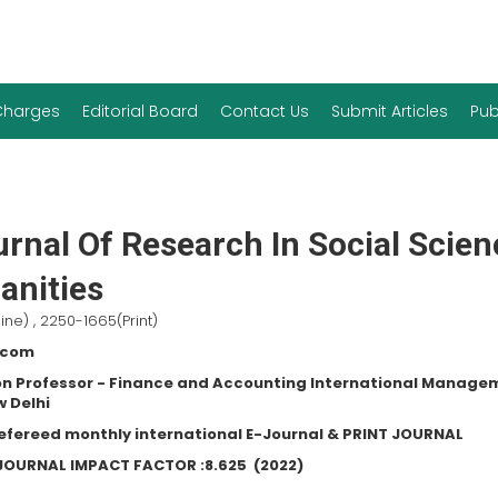
 Charges
Editorial Board
Contact Us
Submit Articles
Pub
rnal Of Research In Social Scie
nities
ine) , 2250-1665(Print)
.com
n Professor - Finance and Accounting International Manage
w Delhi
refereed monthly international E-Journal & PRINT JOURNAL
C JOURNAL IMPACT FACTOR :
8.625
(2022)