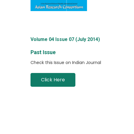
Volume 04 Issue 07 (July 2014)
Past Issue
Check this Issue on Indian Journal
Click Here