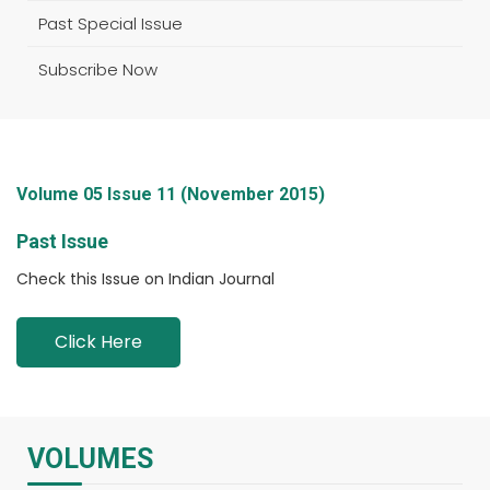
Past Special Issue
Subscribe Now
Volume 05 Issue 11 (November 2015)
Past Issue
Check this Issue on Indian Journal
Click Here
VOLUMES