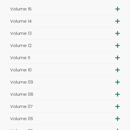
Volume 15
Volume 14
Volume 13
Volume 12
Volume 11
Volume 10
Volume 09
Volume 08
Volume 07
Volume 06