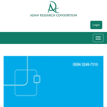
Login