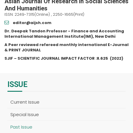
Asian Journal Of Research In Social Sciences
And Humanities
ISSN: 2249-7315(Online) , 2250-1665(Print)
editor@aijsh.com
Dr. Deepak Tandon Professor - Finance and Accounting
International Management Institute(IMI), New Delhi
A Peer reviewed refereed monthly international E-Journal
& PRINT JOURNAL
SJIF – SCIENTIFIC JOURNAL IMPACT FACTOR :
8.625
(2022)
ISSUE
Current Issue
Special Issue
Past Issue