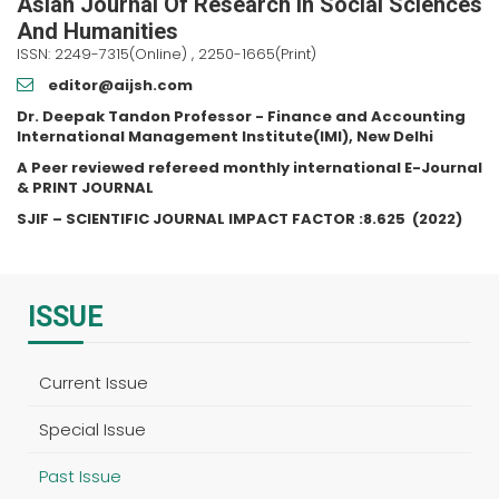
Asian Journal Of Research In Social Sciences
And Humanities
ISSN: 2249-7315(Online) , 2250-1665(Print)
editor@aijsh.com
Dr. Deepak Tandon Professor - Finance and Accounting
International Management Institute(IMI), New Delhi
A Peer reviewed refereed monthly international E-Journal
& PRINT JOURNAL
SJIF – SCIENTIFIC JOURNAL IMPACT FACTOR :
8.625
(2022)
ISSUE
Current Issue
Special Issue
Past Issue