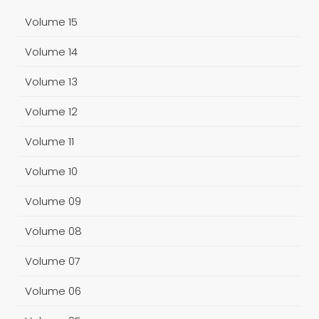
Volume 15
Volume 14
Volume 13
Volume 12
Volume 11
Volume 10
Volume 09
Volume 08
Volume 07
Volume 06