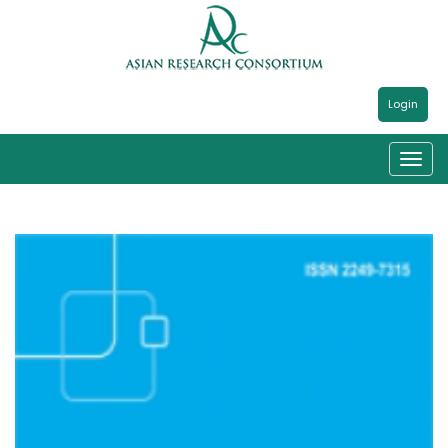
Login