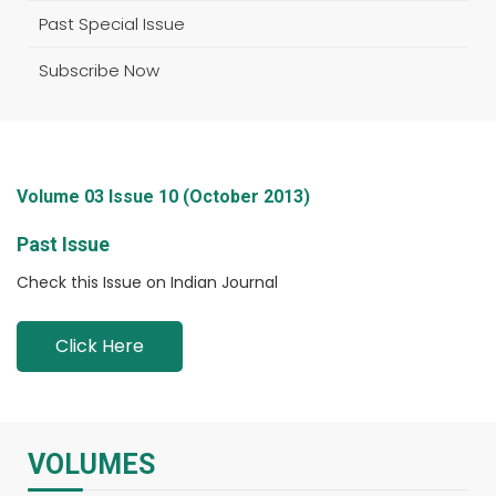
Past Special Issue
Subscribe Now
Volume 03 Issue 10 (October 2013)
Past Issue
Check this Issue on Indian Journal
Click Here
VOLUMES