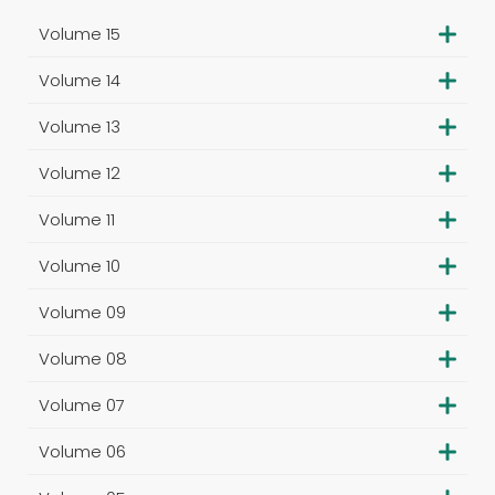
Volume 15
Volume 14
Volume 13
Volume 12
Volume 11
Volume 10
Volume 09
Volume 08
Volume 07
Volume 06