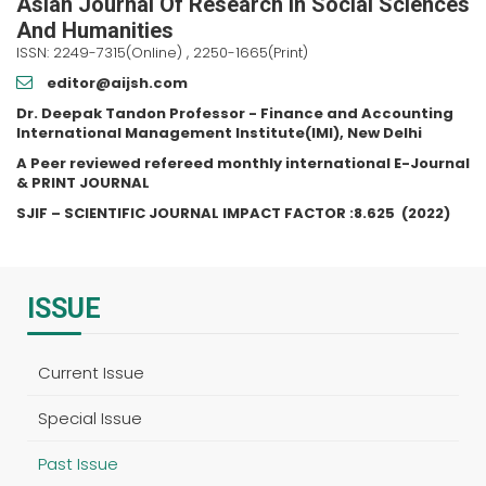
Asian Journal Of Research In Social Sciences
And Humanities
ISSN: 2249-7315(Online) , 2250-1665(Print)
editor@aijsh.com
Dr. Deepak Tandon Professor - Finance and Accounting
International Management Institute(IMI), New Delhi
A Peer reviewed refereed monthly international E-Journal
& PRINT JOURNAL
SJIF – SCIENTIFIC JOURNAL IMPACT FACTOR :
8.625
(2022)
ISSUE
Current Issue
Special Issue
Past Issue