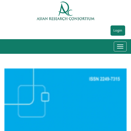
Login