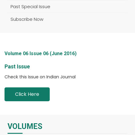
Past Special Issue
Subscribe Now
Volume 06 Issue 06 (June 2016)
Past Issue
Check this Issue on Indian Journal
Click Here
VOLUMES