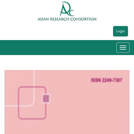
Login