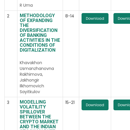
R Uma
METHODOLOGY
2
8-14
Download
Downl
OF EXPANDING
THE
DIVERSIFICATION
OF BANKING
ACTIVITIES IN THE
CONDITIONS OF
DIGITALIZATION
Khavakhon
Usmanzhanovna
Rakhimova,
Jakhongir
Ilkhomovich
Sayitkulov
MODELLING
3
15-21
Download
Downl
VOLATILITY
SPIILLOVER
BETWEEN THE
CRYPTO MARKET
AND THE INDIAN