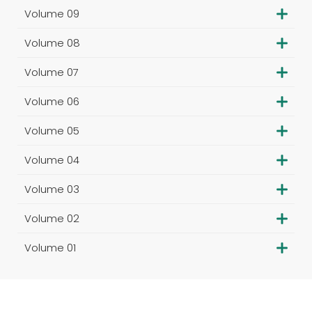
Volume 09
Volume 08
Volume 07
Volume 06
Volume 05
Volume 04
Volume 03
Volume 02
Volume 01