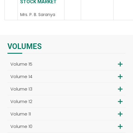
STOCK MARKET
Mrs. P. B. Saranya
VOLUMES
Volume 15
Volume 14
Volume 13
Volume 12
Volume 11
Volume 10