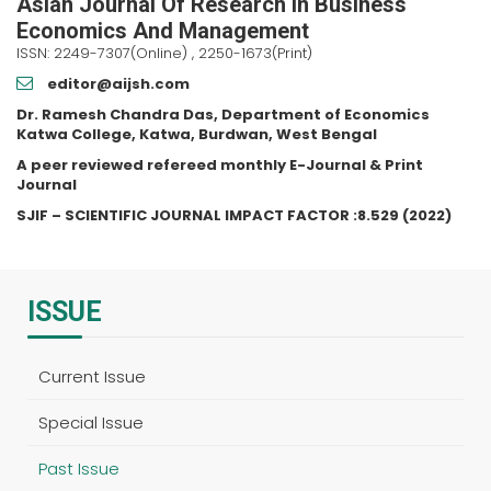
Asian Journal Of Research In Business
Economics And Management
ISSN: 2249-7307(Online) , 2250-1673(Print)
editor@aijsh.com
Dr. Ramesh Chandra Das, Department of Economics
Katwa College, Katwa, Burdwan, West Bengal
A peer reviewed refereed monthly E-Journal & Print
Journal
SJIF – SCIENTIFIC JOURNAL IMPACT FACTOR :8.529 (2022)
ISSUE
Current Issue
Special Issue
Past Issue