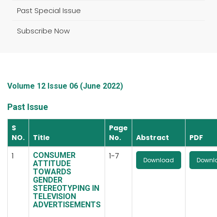
Past Special Issue
Subscribe Now
Volume 12 Issue 06 (June 2022)
Past Issue
S
Page
NO.
Title
No.
Abstract
PDF
CONSUMER
1
1-7
Download
Downl
ATTITUDE
TOWARDS
GENDER
STEREOTYPING IN
TELEVISION
ADVERTISEMENTS