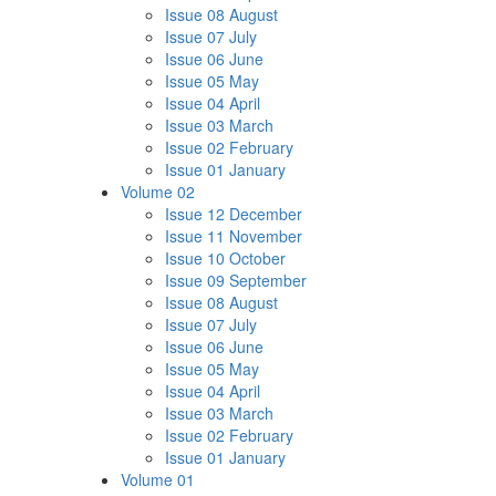
Issue 08 August
Issue 07 July
Issue 06 June
Issue 05 May
Issue 04 April
Issue 03 March
Issue 02 February
Issue 01 January
Volume 02
Issue 12 December
Issue 11 November
Issue 10 October
Issue 09 September
Issue 08 August
Issue 07 July
Issue 06 June
Issue 05 May
Issue 04 April
Issue 03 March
Issue 02 February
Issue 01 January
Volume 01