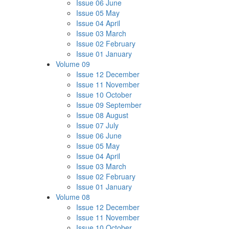
Issue 06 June
Issue 05 May
Issue 04 April
Issue 03 March
Issue 02 February
Issue 01 January
Volume 09
Issue 12 December
Issue 11 November
Issue 10 October
Issue 09 September
Issue 08 August
Issue 07 July
Issue 06 June
Issue 05 May
Issue 04 April
Issue 03 March
Issue 02 February
Issue 01 January
Volume 08
Issue 12 December
Issue 11 November
Issue 10 October