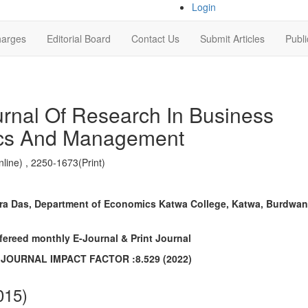
Login
harges
Editorial Board
Contact Us
Submit Articles
Publi
urnal Of Research In Business
cs And Management
line) , 2250-1673(Print)
a Das, Department of Economics Katwa College, Katwa, Burdwan
efereed monthly E-Journal & Print Journal
C JOURNAL IMPACT FACTOR :8.529 (2022)
015)