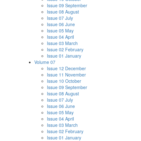
Issue 09 September
Issue 08 August
Issue 07 July
Issue 06 June
Issue 05 May
Issue 04 April
Issue 03 March
Issue 02 February
Issue 01 January
Volume 07
Issue 12 December
Issue 11 November
Issue 10 October
Issue 09 September
Issue 08 August
Issue 07 July
Issue 06 June
Issue 05 May
Issue 04 April
Issue 03 March
Issue 02 February
Issue 01 January