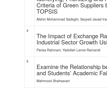
Criteria of Green Supplier
TOPSIS
Afshin Mohammad Sadeghi, Seyyed Javad Ir
4
The Impact of Exchange Rat
Industrial Sector Growth U
Parisa Rahmani, Yadollah Lamei Ramandi
5
Examine the Relationship
and Students’ Academic Fai
Mahmood Shahsavari