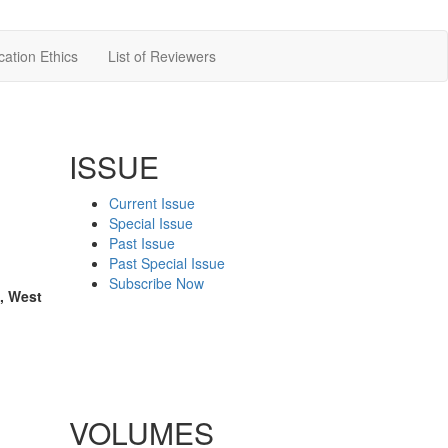
cation Ethics
List of Reviewers
ISSUE
Current Issue
Special Issue
Past Issue
Past Special Issue
Subscribe Now
, West
VOLUMES