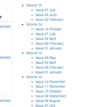
Volume 15
Issue 07 July
Issue 06 June
F
Issue 02 February
Volume 14
wnload
Issue 10 October
Issue 07 July
Issue 04 April
Issue 02 February
Issue 01 January
Volume 13
wnload
Issue 05 May
Issue 04 April
Issue 02 February
Issue 01 January
Volume 12
Issue 12 December
Issue 11 November
Issue 10 October
Issue 09 September
wnload
Issue 08 August
Issue 07 July