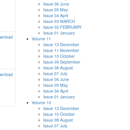
Issue 06 June
Issue 05 May
Issue 04 April
Issue 03 MARCH
Issue 02 FEBRUARY
Issue 01 January
wnload
Volume 11
Issue 12 December
Issue 11 November
Issue 10 October
Issue 09 September
Issue 08 August
Issue 07 July
wnload
Issue 06 June
Issue 05 May
Issue 04 April
Issue 01 January
Volume 10
Issue 12 December
Issue 10 October
Issue 08 August
Issue 07 July