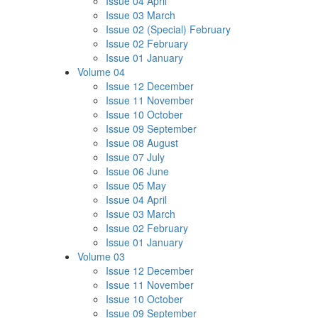
Issue 04 April
Issue 03 March
Issue 02 (Special) February
Issue 02 February
Issue 01 January
Volume 04
Issue 12 December
Issue 11 November
Issue 10 October
Issue 09 September
Issue 08 August
Issue 07 July
Issue 06 June
Issue 05 May
Issue 04 April
Issue 03 March
Issue 02 February
Issue 01 January
Volume 03
Issue 12 December
Issue 11 November
Issue 10 October
Issue 09 September