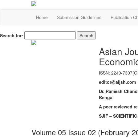
Home
Submission Guidelines
Publication C
Search for:
Asian Jo
Economi
ISSN: 2249-7307(On
editor@aijsh.com
Dr. Ramesh Chandr
Bengal
A peer reviewed r
SJIF – SCIENTIFI
Volume 05 Issue 02 (February 2