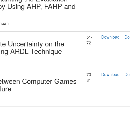
s by Using AHP, FAHP and
anban
51-
Download
Do
e Uncertainty on the
72
sing ARDL Technique
73-
Download
Do
 between Computer Games
81
lure