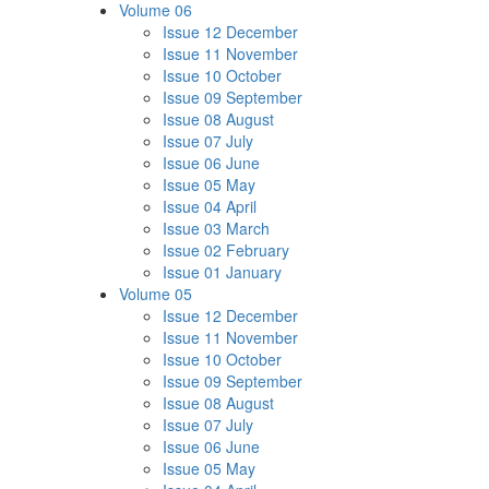
Volume 06
Issue 12 December
Issue 11 November
Issue 10 October
Issue 09 September
Issue 08 August
Issue 07 July
Issue 06 June
Issue 05 May
Issue 04 April
Issue 03 March
Issue 02 February
Issue 01 January
Volume 05
Issue 12 December
Issue 11 November
Issue 10 October
Issue 09 September
Issue 08 August
Issue 07 July
Issue 06 June
Issue 05 May