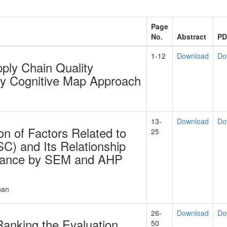
Page
No.
Abstract
PD
1-12
Download
Do
ply Chain Quality
y Cognitive Map Approach
13-
Download
Do
tion of Factors Related to
25
C) and Its Relationship
rmance by SEM and AHP
ban
26-
Download
Do
 Ranking the Evaluation
50