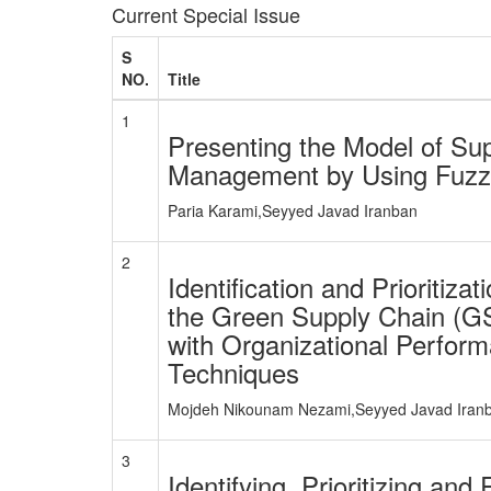
Current Special Issue
S
NO.
Title
1
Presenting the Model of Sup
Management by Using Fuzz
Paria Karami,Seyyed Javad Iranban
2
Identification and Prioritiza
the Green Supply Chain (GS
with Organizational Perfo
Techniques
Mojdeh Nikounam Nezami,Seyyed Javad Iran
3
Identifying, Prioritizing and