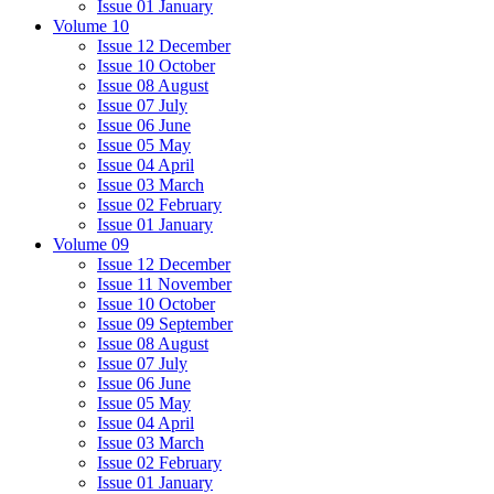
Issue 01 January
Volume 10
Issue 12 December
Issue 10 October
Issue 08 August
Issue 07 July
Issue 06 June
Issue 05 May
Issue 04 April
Issue 03 March
Issue 02 February
Issue 01 January
Volume 09
Issue 12 December
Issue 11 November
Issue 10 October
Issue 09 September
Issue 08 August
Issue 07 July
Issue 06 June
Issue 05 May
Issue 04 April
Issue 03 March
Issue 02 February
Issue 01 January