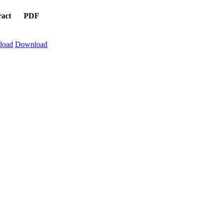
ract
PDF
load
Download