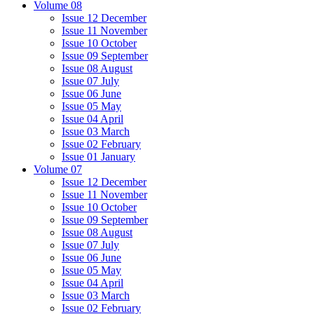
Volume 08
Issue 12 December
Issue 11 November
Issue 10 October
Issue 09 September
Issue 08 August
Issue 07 July
Issue 06 June
Issue 05 May
Issue 04 April
Issue 03 March
Issue 02 February
Issue 01 January
Volume 07
Issue 12 December
Issue 11 November
Issue 10 October
Issue 09 September
Issue 08 August
Issue 07 July
Issue 06 June
Issue 05 May
Issue 04 April
Issue 03 March
Issue 02 February