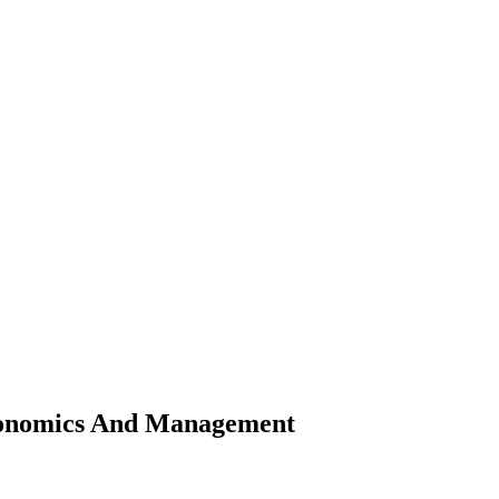
Economics And Management