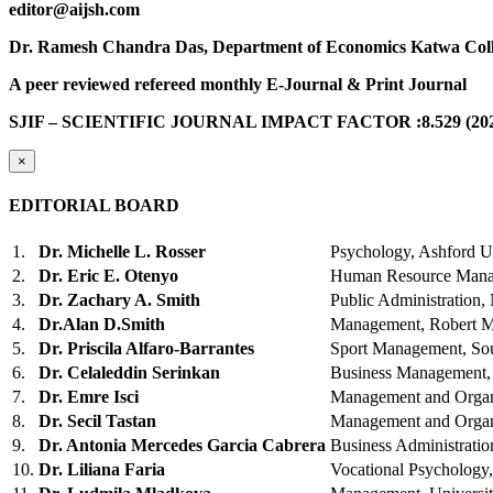
editor@aijsh.com
Dr. Ramesh Chandra Das, Department of Economics Katwa Coll
A peer reviewed refereed monthly E-Journal & Print Journal
SJIF – SCIENTIFIC JOURNAL IMPACT FACTOR :8.529 (202
×
EDITORIAL BOARD
1.
Dr. Michelle L. Rosser
Psychology, Ashford U
2.
Dr. Eric E. Otenyo
Human Resource Manag
3.
Dr. Zachary A. Smith
Public Administration,
4.
Dr.Alan D.Smith
Management, Robert Mo
5.
Dr. Priscila Alfaro-Barrantes
Sport Management, So
6.
Dr. Celaleddin Serinkan
Business Management,
7.
Dr. Emre Isci
Management and Organ
8.
Dr. Secil Tastan
Management and Organ
9.
Dr. Antonia Mercedes Garcia Cabrera
Business Administratio
10.
Dr. Liliana Faria
Vocational Psychology