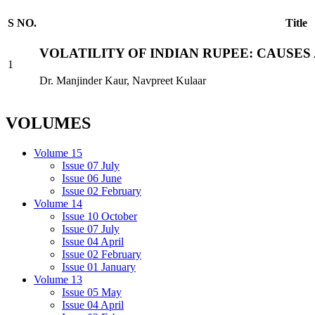
S NO.
Title
VOLATILITY OF INDIAN RUPEE: CAUSE
1
Dr. Manjinder Kaur, Navpreet Kulaar
VOLUMES
Volume 15
Issue 07 July
Issue 06 June
Issue 02 February
Volume 14
Issue 10 October
Issue 07 July
Issue 04 April
Issue 02 February
Issue 01 January
Volume 13
Issue 05 May
Issue 04 April