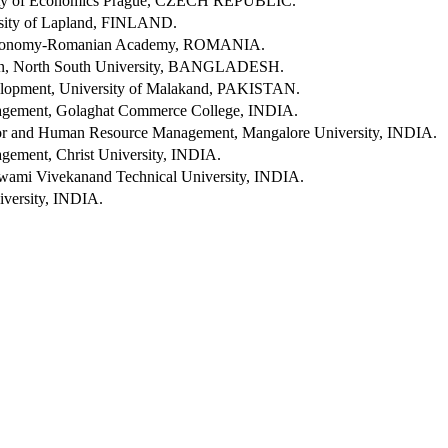
ity of Economics Prague, CZECH REPUBLIC.
rsity of Lapland, FINLAND.
l Economy-Romanian Academy, ROMANIA.
ion, North South University, BANGLADESH.
opment, University of Malakand, PAKISTAN.
gement, Golaghat Commerce College, INDIA.
ior and Human Resource Management, Mangalore University, INDIA.
ement, Christ University, INDIA.
Swami Vivekanand Technical University, INDIA.
versity, INDIA.