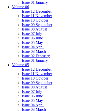
Issue 01 January
Volume 06
Issue 12 December
Issue 11 November
Issue 10 October
Issue 09 September
Issue 08 August
Issue 07 July
Issue 06 June
Issue 05 May
Issue 04 April
Issue 03 March
Issue 02 February
Issue 01 January
Volume 05
Issue 12 December
Issue 11 November
Issue 10 October
Issue 09 September
Issue 08 August
Issue 07 July
Issue 06 June
Issue 05 May
Issue 04 April
Issue 03 March