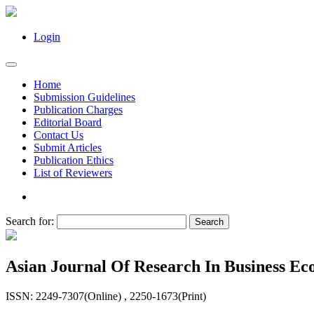
Login
Home
Submission Guidelines
Publication Charges
Editorial Board
Contact Us
Submit Articles
Publication Ethics
List of Reviewers
Search for:
Asian Journal Of Research In Business 
ISSN: 2249-7307(Online) , 2250-1673(Print)