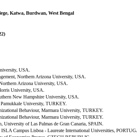
ege, Katwa, Burdwan, West Bengal
2)
niversity, USA.
ement, Northern Arizona University, USA.
 Northern Arizona University, USA.
rris University, USA.
uthern New Hampshire University, USA.
 Pamukkale University, TURKEY.
izational Behaviour, Marmara University, TURKEY.
izational Behaviour, Marmara University, TURKEY.
n, University of Las Palmas de Gran Canaria, SPAIN.
, ISLA Campus Lisboa - Laureate International Universities, PORTU