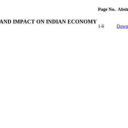
Page No.
Abst
S AND IMPACT ON INDIAN ECONOMY
1-6
Down