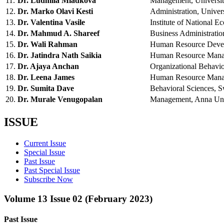
11.
Dr. Ludmila Mladkova
Management, Univers
12.
Dr. Marko Olavi Kesti
Administration, Unive
13.
Dr. Valentina Vasile
Institute of Nationa
14.
Dr. Mahmud A. Shareef
Business Administrat
15.
Dr. Wali Rahman
Human Resource Devel
16.
Dr. Jatindra Nath Saikia
Human Resource Mana
17.
Dr. Ajaya Anchan
Organizational Behav
18.
Dr. Leena James
Human Resource Manag
19.
Dr. Sumita Dave
Behavioral Sciences, 
20.
Dr. Murale Venugopalan
Management, Anna Uni
ISSUE
Current Issue
Special Issue
Past Issue
Past Special Issue
Subscribe Now
Volume 13 Issue 02 (February 2023)
Past Issue