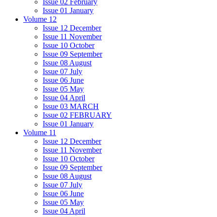
Issue 02 February
Issue 01 January
Volume 12
Issue 12 December
Issue 11 November
Issue 10 October
Issue 09 September
Issue 08 August
Issue 07 July
Issue 06 June
Issue 05 May
Issue 04 April
Issue 03 MARCH
Issue 02 FEBRUARY
Issue 01 January
Volume 11
Issue 12 December
Issue 11 November
Issue 10 October
Issue 09 September
Issue 08 August
Issue 07 July
Issue 06 June
Issue 05 May
Issue 04 April