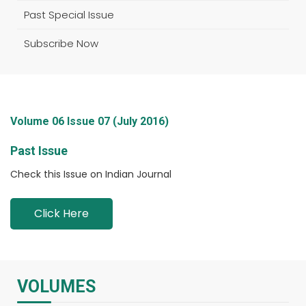
Past Special Issue
Subscribe Now
Volume 06 Issue 07 (July 2016)
Past Issue
Check this Issue on Indian Journal
Click Here
VOLUMES