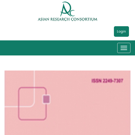
Login