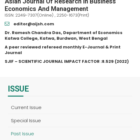
Asian Journal Of Research In Business
Economics And Management
ISSN: 2249-7307(Online) , 2250-1673(Print)
editor@aijsh.com
Dr. Ramesh Chandra Das, Department of Economics
Katwa College, Katwa, Burdwan, West Bengal
A peer reviewed refereed monthly E-Journal & Print
Journal
SJIF – SCIENTIFIC JOURNAL IMPACT FACTOR :8.529 (2022)
ISSUE
Current Issue
Special Issue
Past Issue