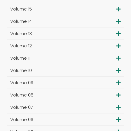
Volume 15
Volume 14
Volume 13
Volume 12
Volume 11
Volume 10
Volume 09
Volume 08
Volume 07
Volume 06