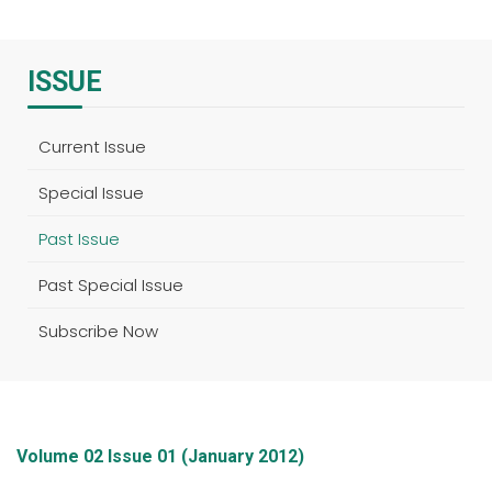
ISSUE
Current Issue
Special Issue
Past Issue
Past Special Issue
Subscribe Now
Volume 02 Issue 01 (January 2012)