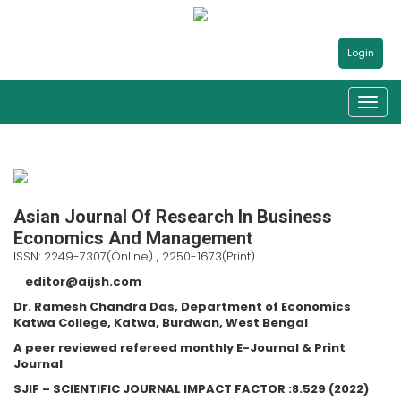
Login
Asian Journal Of Research In Business
Economics And Management
ISSN: 2249-7307(Online) , 2250-1673(Print)
editor@aijsh.com
Dr. Ramesh Chandra Das, Department of Economics
Katwa College, Katwa, Burdwan, West Bengal
A peer reviewed refereed monthly E-Journal & Print
Journal
SJIF – SCIENTIFIC JOURNAL IMPACT FACTOR :8.529 (2022)