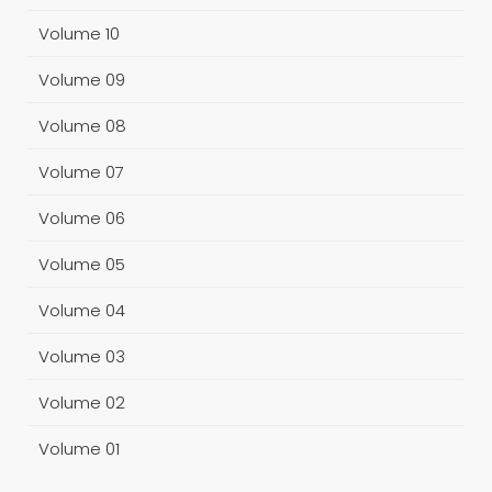
Volume 10
Volume 09
Volume 08
Volume 07
Volume 06
Volume 05
Volume 04
Volume 03
Volume 02
Volume 01