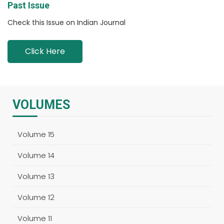
Past Issue
Check this Issue on Indian Journal
Click Here
VOLUMES
Volume 15
Volume 14
Volume 13
Volume 12
Volume 11