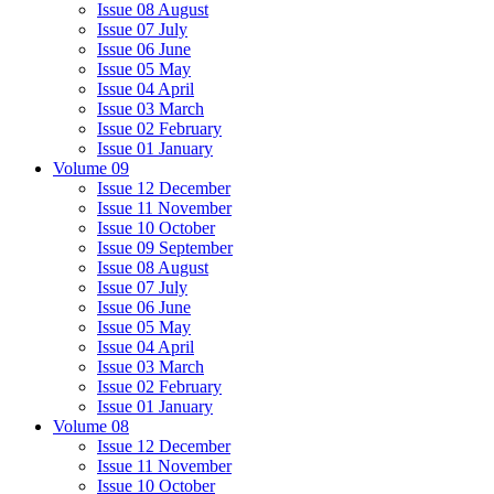
Issue 08 August
Issue 07 July
Issue 06 June
Issue 05 May
Issue 04 April
Issue 03 March
Issue 02 February
Issue 01 January
Volume 09
Issue 12 December
Issue 11 November
Issue 10 October
Issue 09 September
Issue 08 August
Issue 07 July
Issue 06 June
Issue 05 May
Issue 04 April
Issue 03 March
Issue 02 February
Issue 01 January
Volume 08
Issue 12 December
Issue 11 November
Issue 10 October