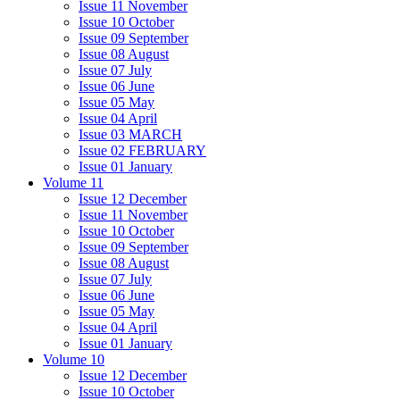
Issue 11 November
Issue 10 October
Issue 09 September
Issue 08 August
Issue 07 July
Issue 06 June
Issue 05 May
Issue 04 April
Issue 03 MARCH
Issue 02 FEBRUARY
Issue 01 January
Volume 11
Issue 12 December
Issue 11 November
Issue 10 October
Issue 09 September
Issue 08 August
Issue 07 July
Issue 06 June
Issue 05 May
Issue 04 April
Issue 01 January
Volume 10
Issue 12 December
Issue 10 October