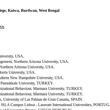
ege, Katwa, Burdwan, West Bengal
2)
niversity, USA.
ement, Northern Arizona University, USA.
 Northern Arizona University, USA.
rris University, USA.
uthern New Hampshire University, USA.
 Pamukkale University, TURKEY.
izational Behaviour, Marmara University, TURKEY.
izational Behaviour, Marmara University, TURKEY.
n, University of Las Palmas de Gran Canaria, SPAIN.
, ISLA Campus Lisboa - Laureate International Universities, PORTU