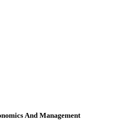
Economics And Management