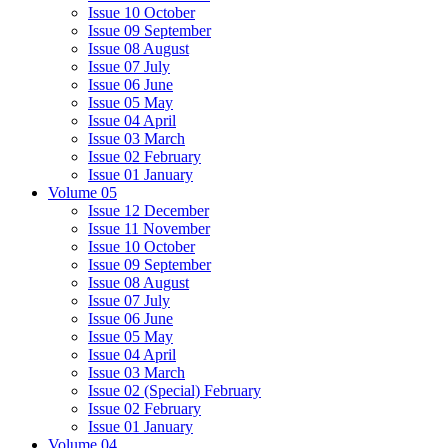
Issue 10 October
Issue 09 September
Issue 08 August
Issue 07 July
Issue 06 June
Issue 05 May
Issue 04 April
Issue 03 March
Issue 02 February
Issue 01 January
Volume 05
Issue 12 December
Issue 11 November
Issue 10 October
Issue 09 September
Issue 08 August
Issue 07 July
Issue 06 June
Issue 05 May
Issue 04 April
Issue 03 March
Issue 02 (Special) February
Issue 02 February
Issue 01 January
Volume 04