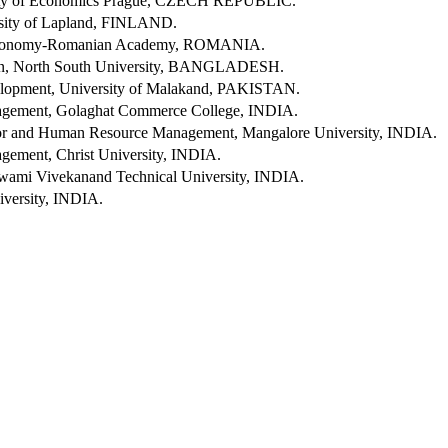
ity of Economics Prague, CZECH REPUBLIC.
rsity of Lapland, FINLAND.
l Economy-Romanian Academy, ROMANIA.
ion, North South University, BANGLADESH.
opment, University of Malakand, PAKISTAN.
gement, Golaghat Commerce College, INDIA.
ior and Human Resource Management, Mangalore University, INDIA.
ement, Christ University, INDIA.
Swami Vivekanand Technical University, INDIA.
versity, INDIA.