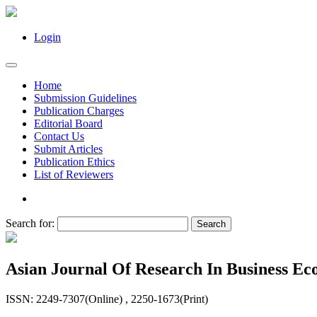
Login
Home
Submission Guidelines
Publication Charges
Editorial Board
Contact Us
Submit Articles
Publication Ethics
List of Reviewers
Search for:
Asian Journal Of Research In Business 
ISSN: 2249-7307(Online) , 2250-1673(Print)