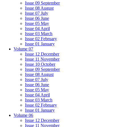
Issue 09 September
Issue 08 August
Issue 07 July
Issue 06 June
Issue 05 May
Issue 04 April
Issue 03 March
Issue 02 February
Issue 01 January
Volume 07
Issue 12 December
Issue 11 November
Issue 10 October
Issue 09 September
Issue 08 August
Issue 07 July
Issue 06 June
Issue 05 May
Issue 04 April
Issue 03 March
Issue 02 February
Issue 01 January
Volume 06
Issue 12 December
Issue 11 November