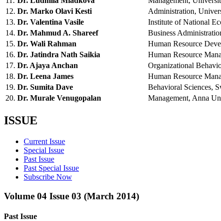
11.
Dr. Ludmila Mladkova
Management, Univers
12.
Dr. Marko Olavi Kesti
Administration, Unive
13.
Dr. Valentina Vasile
Institute of Nationa
14.
Dr. Mahmud A. Shareef
Business Administrat
15.
Dr. Wali Rahman
Human Resource Devel
16.
Dr. Jatindra Nath Saikia
Human Resource Mana
17.
Dr. Ajaya Anchan
Organizational Behav
18.
Dr. Leena James
Human Resource Manag
19.
Dr. Sumita Dave
Behavioral Sciences, 
20.
Dr. Murale Venugopalan
Management, Anna Uni
ISSUE
Current Issue
Special Issue
Past Issue
Past Special Issue
Subscribe Now
Volume 04 Issue 03 (March 2014)
Past Issue