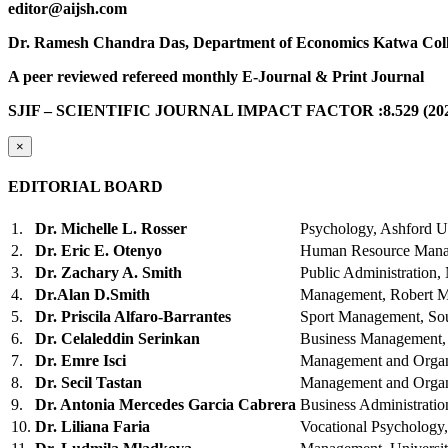
editor@aijsh.com
Dr. Ramesh Chandra Das, Department of Economics Katwa Coll
A peer reviewed refereed monthly E-Journal & Print Journal
SJIF – SCIENTIFIC JOURNAL IMPACT FACTOR :8.529 (202
×
EDITORIAL BOARD
1.
Dr. Michelle L. Rosser
Psychology, Ashford U
2.
Dr. Eric E. Otenyo
Human Resource Manag
3.
Dr. Zachary A. Smith
Public Administration,
4.
Dr.Alan D.Smith
Management, Robert Mo
5.
Dr. Priscila Alfaro-Barrantes
Sport Management, So
6.
Dr. Celaleddin Serinkan
Business Management,
7.
Dr. Emre Isci
Management and Organ
8.
Dr. Secil Tastan
Management and Organ
9.
Dr. Antonia Mercedes Garcia Cabrera
Business Administratio
10.
Dr. Liliana Faria
Vocational Psychology