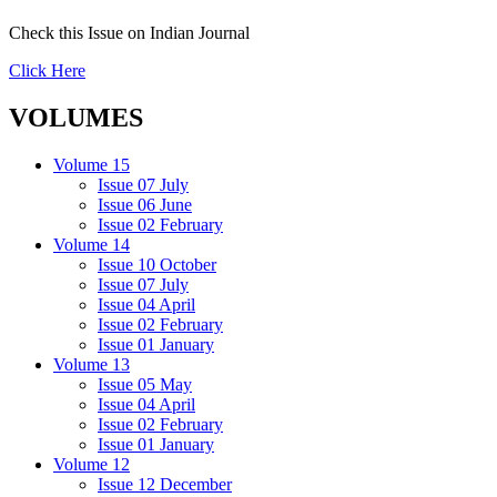
Check this Issue on Indian Journal
Click Here
VOLUMES
Volume 15
Issue 07 July
Issue 06 June
Issue 02 February
Volume 14
Issue 10 October
Issue 07 July
Issue 04 April
Issue 02 February
Issue 01 January
Volume 13
Issue 05 May
Issue 04 April
Issue 02 February
Issue 01 January
Volume 12
Issue 12 December