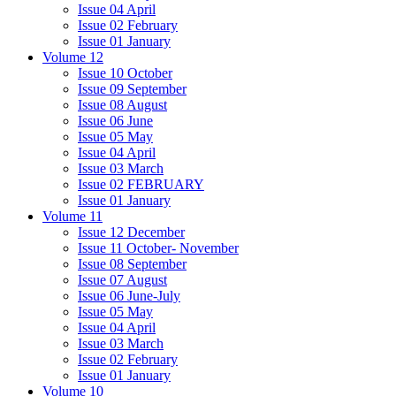
Issue 04 April
Issue 02 February
Issue 01 January
Volume 12
Issue 10 October
Issue 09 September
Issue 08 August
Issue 06 June
Issue 05 May
Issue 04 April
Issue 03 March
Issue 02 FEBRUARY
Issue 01 January
Volume 11
Issue 12 December
Issue 11 October- November
Issue 08 September
Issue 07 August
Issue 06 June-July
Issue 05 May
Issue 04 April
Issue 03 March
Issue 02 February
Issue 01 January
Volume 10