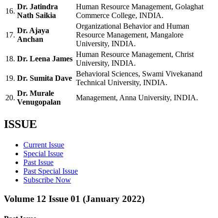
Dr. Jatindra
Human Resource Management, Golaghat
16.
Nath Saikia
Commerce College, INDIA.
Organizational Behavior and Human
Dr. Ajaya
17.
Resource Management, Mangalore
Anchan
University, INDIA.
Human Resource Management, Christ
18.
Dr. Leena James
University, INDIA.
Behavioral Sciences, Swami Vivekanand
19.
Dr. Sumita Dave
Technical University, INDIA.
Dr. Murale
20.
Management, Anna University, INDIA.
Venugopalan
ISSUE
Current Issue
Special Issue
Past Issue
Past Special Issue
Subscribe Now
Volume 12 Issue 01 (January 2022)