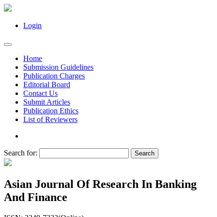
Login
Home
Submission Guidelines
Publication Charges
Editorial Board
Contact Us
Submit Articles
Publication Ethics
List of Reviewers
Search for:
Asian Journal Of Research In Banking
And Finance