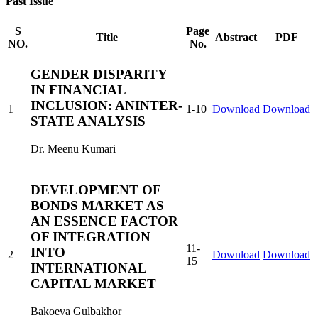
Past Issue
S
Page
Title
Abstract
PDF
NO.
No.
GENDER DISPARITY
IN FINANCIAL
INCLUSION: ANINTER-
1
1-10
Download
Download
STATE ANALYSIS
Dr. Meenu Kumari
DEVELOPMENT OF
BONDS MARKET AS
AN ESSENCE FACTOR
OF INTEGRATION
11-
INTO
2
Download
Download
15
INTERNATIONAL
CAPITAL MARKET
Bakoeva Gulbakhor