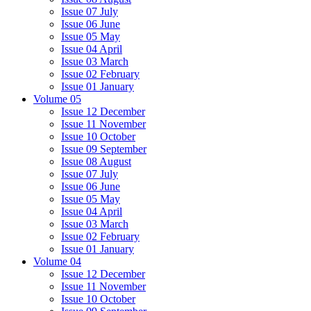
Issue 07 July
Issue 06 June
Issue 05 May
Issue 04 April
Issue 03 March
Issue 02 February
Issue 01 January
Volume 05
Issue 12 December
Issue 11 November
Issue 10 October
Issue 09 September
Issue 08 August
Issue 07 July
Issue 06 June
Issue 05 May
Issue 04 April
Issue 03 March
Issue 02 February
Issue 01 January
Volume 04
Issue 12 December
Issue 11 November
Issue 10 October