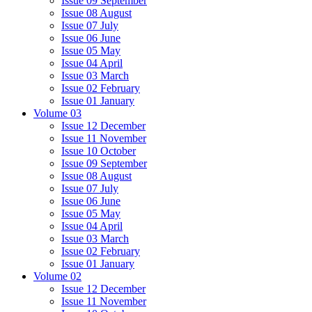
Issue 09 September
Issue 08 August
Issue 07 July
Issue 06 June
Issue 05 May
Issue 04 April
Issue 03 March
Issue 02 February
Issue 01 January
Volume 03
Issue 12 December
Issue 11 November
Issue 10 October
Issue 09 September
Issue 08 August
Issue 07 July
Issue 06 June
Issue 05 May
Issue 04 April
Issue 03 March
Issue 02 February
Issue 01 January
Volume 02
Issue 12 December
Issue 11 November