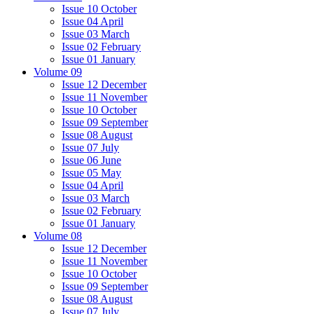
Issue 10 October
Issue 04 April
Issue 03 March
Issue 02 February
Issue 01 January
Volume 09
Issue 12 December
Issue 11 November
Issue 10 October
Issue 09 September
Issue 08 August
Issue 07 July
Issue 06 June
Issue 05 May
Issue 04 April
Issue 03 March
Issue 02 February
Issue 01 January
Volume 08
Issue 12 December
Issue 11 November
Issue 10 October
Issue 09 September
Issue 08 August
Issue 07 July