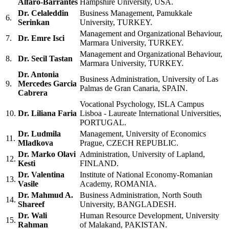
Alfaro-Barrantes
Hampshire University, USA.
Dr. Celaleddin
Business Management, Pamukkale
6.
Serinkan
University, TURKEY.
Management and Organizational Behaviour,
7.
Dr. Emre Isci
Marmara University, TURKEY.
Management and Organizational Behaviour,
8.
Dr. Secil Tastan
Marmara University, TURKEY.
Dr. Antonia
Business Administration, University of Las
9.
Mercedes Garcia
Palmas de Gran Canaria, SPAIN.
Cabrera
Vocational Psychology, ISLA Campus
10.
Dr. Liliana Faria
Lisboa - Laureate International Universities,
PORTUGAL.
Dr. Ludmila
Management, University of Economics
11.
Mladkova
Prague, CZECH REPUBLIC.
Dr. Marko Olavi
Administration, University of Lapland,
12.
Kesti
FINLAND.
Dr. Valentina
Institute of National Economy-Romanian
13.
Vasile
Academy, ROMANIA.
Dr. Mahmud A.
Business Administration, North South
14.
Shareef
University, BANGLADESH.
Dr. Wali
Human Resource Development, University
15.
Rahman
of Malakand, PAKISTAN.