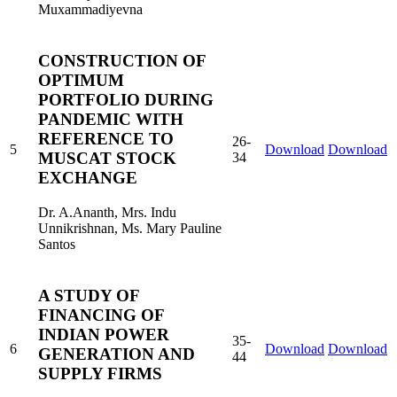
Muxammadiyevna
CONSTRUCTION OF
OPTIMUM
PORTFOLIO DURING
PANDEMIC WITH
REFERENCE TO
26-
5
Download
Download
MUSCAT STOCK
34
EXCHANGE
Dr. A.Ananth, Mrs. Indu
Unnikrishnan, Ms. Mary Pauline
Santos
A STUDY OF
FINANCING OF
INDIAN POWER
35-
6
Download
Download
GENERATION AND
44
SUPPLY FIRMS