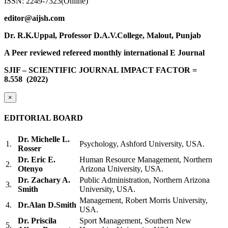
ISSN: 2249-7323(Online)
editor@aijsh.com
Dr. R.K.Uppal, Professor D.A.V.College, Malout, Punjab
A Peer reviewed refereed monthly international E Journal
SJIF – SCIENTIFIC JOURNAL IMPACT FACTOR =
8.558
(2022)
×
EDITORIAL BOARD
Dr. Michelle L.
1.
Psychology, Ashford University, USA.
Rosser
Dr. Eric E.
Human Resource Management, Northern
2.
Otenyo
Arizona University, USA.
Dr. Zachary A.
Public Administration, Northern Arizona
3.
Smith
University, USA.
Management, Robert Morris University,
4.
Dr.Alan D.Smith
USA.
Dr. Priscila
Sport Management, Southern New
5.