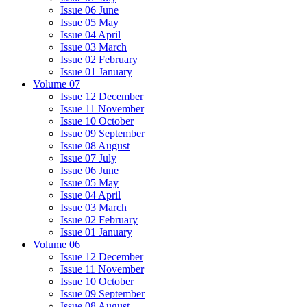
Issue 06 June
Issue 05 May
Issue 04 April
Issue 03 March
Issue 02 February
Issue 01 January
Volume 07
Issue 12 December
Issue 11 November
Issue 10 October
Issue 09 September
Issue 08 August
Issue 07 July
Issue 06 June
Issue 05 May
Issue 04 April
Issue 03 March
Issue 02 February
Issue 01 January
Volume 06
Issue 12 December
Issue 11 November
Issue 10 October
Issue 09 September
Issue 08 August