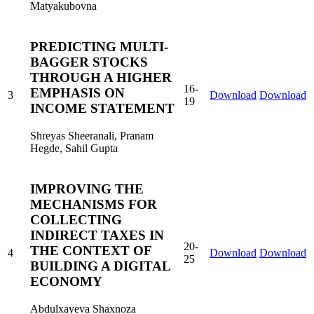
Matyakubovna
PREDICTING MULTI-
BAGGER STOCKS
THROUGH A HIGHER
16-
EMPHASIS ON
3
Download
Download
19
INCOME STATEMENT
Shreyas Sheeranali, Pranam
Hegde, Sahil Gupta
IMPROVING THE
MECHANISMS FOR
COLLECTING
INDIRECT TAXES IN
20-
THE CONTEXT OF
4
Download
Download
25
BUILDING A DIGITAL
ECONOMY
Abdulxayeva Shaxnoza