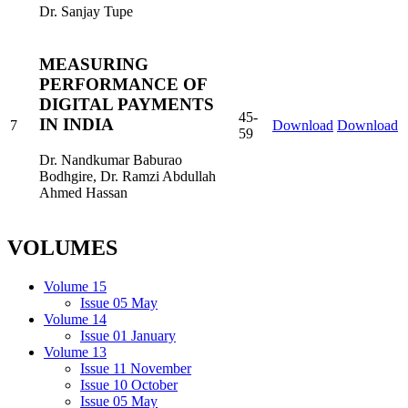
Dr. Sanjay Tupe
MEASURING
PERFORMANCE OF
DIGITAL PAYMENTS
45-
IN INDIA
7
Download
Download
59
Dr. Nandkumar Baburao
Bodhgire, Dr. Ramzi Abdullah
Ahmed Hassan
VOLUMES
Volume 15
Issue 05 May
Volume 14
Issue 01 January
Volume 13
Issue 11 November
Issue 10 October
Issue 05 May