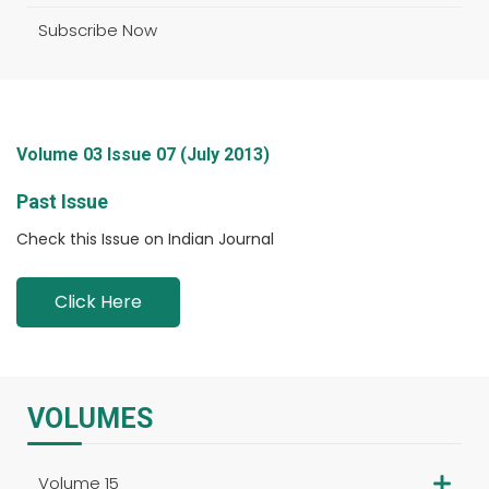
Subscribe Now
Volume 03 Issue 07 (July 2013)
Past Issue
Check this Issue on Indian Journal
Click Here
VOLUMES
Volume 15