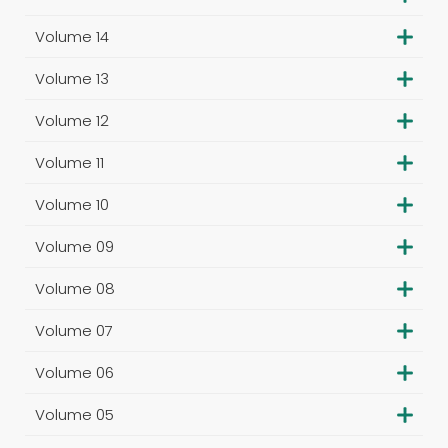
Volume 14
Volume 13
Volume 12
Volume 11
Volume 10
Volume 09
Volume 08
Volume 07
Volume 06
Volume 05