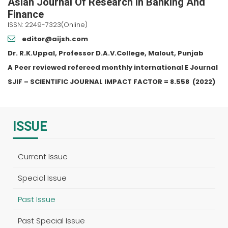
Asian Journal Of Research In Banking And
Finance
ISSN: 2249-7323(Online)
editor@aijsh.com
Dr. R.K.Uppal, Professor D.A.V.College, Malout, Punjab
A Peer reviewed refereed monthly international E Journal
SJIF – SCIENTIFIC JOURNAL IMPACT FACTOR =
8.558
(2022)
ISSUE
Current Issue
Special Issue
Past Issue
Past Special Issue