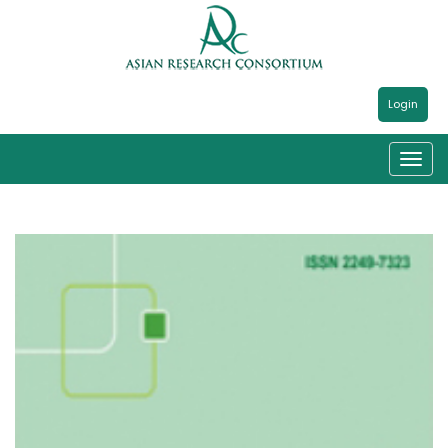
Login