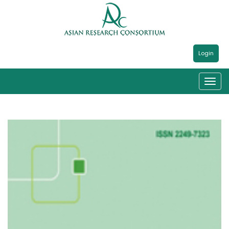
Login