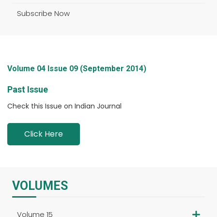
Subscribe Now
Volume 04 Issue 09 (September 2014)
Past Issue
Check this Issue on Indian Journal
Click Here
VOLUMES
Volume 15