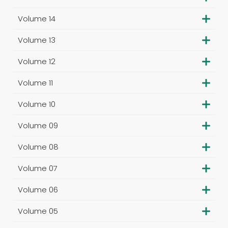
Volume 14
Volume 13
Volume 12
Volume 11
Volume 10
Volume 09
Volume 08
Volume 07
Volume 06
Volume 05