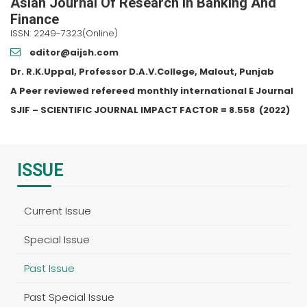
Asian Journal Of Research In Banking And
Finance
ISSN: 2249-7323(Online)
editor@aijsh.com
Dr. R.K.Uppal, Professor D.A.V.College, Malout, Punjab
A Peer reviewed refereed monthly international E Journal
SJIF – SCIENTIFIC JOURNAL IMPACT FACTOR =
8.558
(2022)
ISSUE
Current Issue
Special Issue
Past Issue
Past Special Issue