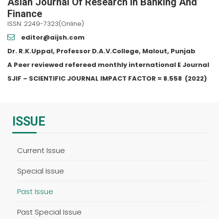
Asian Journal Of Research In Banking And
Finance
ISSN: 2249-7323(Online)
editor@aijsh.com
Dr. R.K.Uppal, Professor D.A.V.College, Malout, Punjab
A Peer reviewed refereed monthly international E Journal
SJIF – SCIENTIFIC JOURNAL IMPACT FACTOR =
8.558
(2022)
ISSUE
Current Issue
Special Issue
Past Issue
Past Special Issue