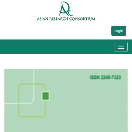
Login