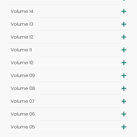
Volume 14
Volume 13
Volume 12
Volume 11
Volume 10
Volume 09
Volume 08
Volume 07
Volume 06
Volume 05