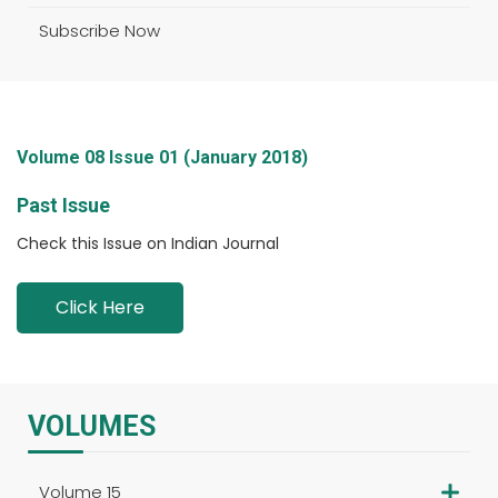
Subscribe Now
Volume 08 Issue 01 (January 2018)
Past Issue
Check this Issue on Indian Journal
Click Here
VOLUMES
Volume 15