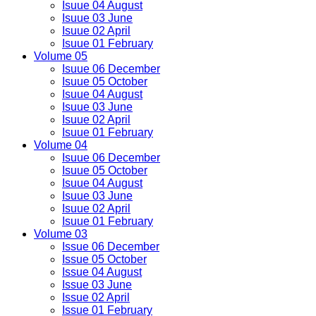
Isuue 04 August
Isuue 03 June
Isuue 02 April
Isuue 01 February
Volume 05
Isuue 06 December
Isuue 05 October
Isuue 04 August
Isuue 03 June
Isuue 02 April
Isuue 01 February
Volume 04
Isuue 06 December
Isuue 05 October
Isuue 04 August
Isuue 03 June
Isuue 02 April
Isuue 01 February
Volume 03
Issue 06 December
Issue 05 October
Issue 04 August
Issue 03 June
Issue 02 April
Issue 01 February