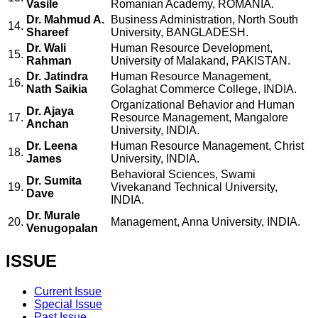
Vasile
Romanian Academy, ROMANIA.
Dr. Mahmud A.
Business Administration, North South
14.
Shareef
University, BANGLADESH.
Dr. Wali
Human Resource Development,
15.
Rahman
University of Malakand, PAKISTAN.
Dr. Jatindra
Human Resource Management,
16.
Nath Saikia
Golaghat Commerce College, INDIA.
Organizational Behavior and Human
Dr. Ajaya
17.
Resource Management, Mangalore
Anchan
University, INDIA.
Dr. Leena
Human Resource Management, Christ
18.
James
University, INDIA.
Behavioral Sciences, Swami
Dr. Sumita
19.
Vivekanand Technical University,
Dave
INDIA.
Dr. Murale
20.
Management, Anna University, INDIA.
Venugopalan
ISSUE
Current Issue
Special Issue
Past Issue