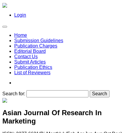
Login
Home
Submission Guidelines
Publication Charges
Editorial Board
Contact Us
Submit Articles
Publication Ethics
List of Reviewers
Search for:
Asian Journal Of Research In
Marketing