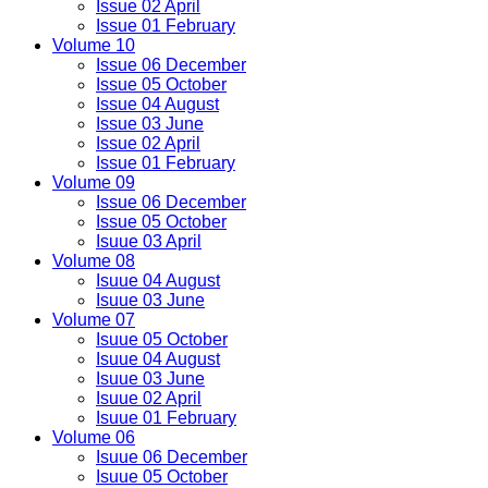
Issue 02 April
Issue 01 February
Volume 10
Issue 06 December
Issue 05 October
Issue 04 August
Issue 03 June
Issue 02 April
Issue 01 February
Volume 09
Issue 06 December
Issue 05 October
Isuue 03 April
Volume 08
Isuue 04 August
Isuue 03 June
Volume 07
Isuue 05 October
Isuue 04 August
Isuue 03 June
Isuue 02 April
Isuue 01 February
Volume 06
Isuue 06 December
Isuue 05 October