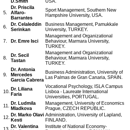
D.Smith
USA.
Dr. Priscila
Sport Management, Southern New
5.
Alfaro-
Hampshire University, USA.
Barrantes
Dr. Celaleddin
Business Management, Pamukkale
6.
Serinkan
University, TURKEY.
Management and Organizational
7.
Dr. Emre Isci
Behaviour, Marmara University,
TURKEY.
Management and Organizational
Dr. Secil
8.
Behaviour, Marmara University,
Tastan
TURKEY.
Dr. Antonia
Business Administration, University of
9.
Mercedes
Las Palmas de Gran Canaria, SPAIN.
Garcia Cabrera
Vocational Psychology, ISLA Campus
Dr. Liliana
10.
Lisboa - Laureate International
Faria
Universities, PORTUGAL.
Dr. Ludmila
Management, University of Economics
11.
Mladkova
Prague, CZECH REPUBLIC.
Dr. Marko Olavi
Administration, University of Lapland,
12.
Kesti
FINLAND.
Dr. Valentina
Institute of National Economy-
13.