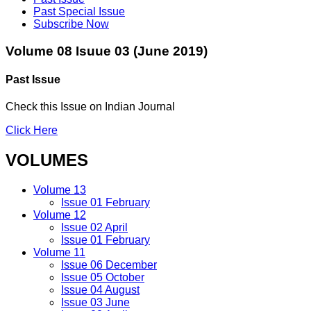
Past Special Issue
Subscribe Now
Volume 08 Isuue 03 (June 2019)
Past Issue
Check this Issue on Indian Journal
Click Here
VOLUMES
Volume 13
Issue 01 February
Volume 12
Issue 02 April
Issue 01 February
Volume 11
Issue 06 December
Issue 05 October
Issue 04 August
Issue 03 June