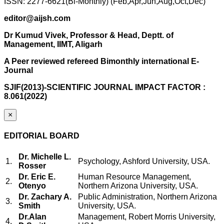
ISSN: 2277-6621(Bi-Monthly) (Feb,Apr,Jun,Aug,Oct,Dec)
editor@aijsh.com
Dr Kumud Vivek, Professor & Head, Deptt. of
Management, IIMT, Aligarh
A Peer reviewed refereed Bimonthly international E-
Journal
SJIF(2013)-SCIENTIFIC JOURNAL IMPACT FACTOR :
8.061(2022)
×
EDITORIAL BOARD
Dr. Michelle L.
1.
Psychology, Ashford University, USA.
Rosser
Dr. Eric E.
Human Resource Management,
2.
Otenyo
Northern Arizona University, USA.
Dr. Zachary A.
Public Administration, Northern Arizona
3.
Smith
University, USA.
Dr.Alan
Management, Robert Morris University,
4.